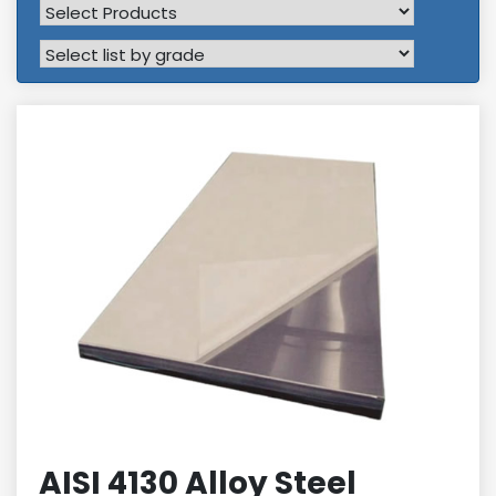
AISI 4130 Alloy Steel