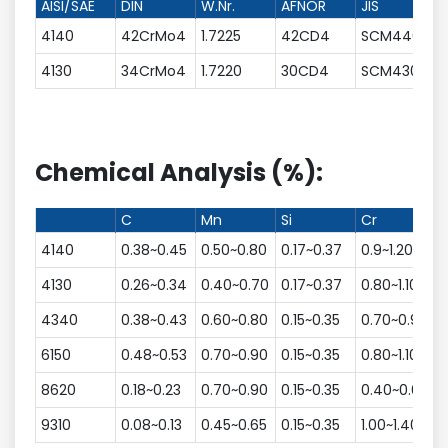
AISI/SAE
DIN
W.Nr.
AFNOR
JIS
4140
42CrMo4
1.7225
42CD4
SCM440
4130
34CrMo4
1.7220
30CD4
SCM430
Chemical Analysis (%):
C
Mn
Si
Cr
N
4140
0.38~0.45
0.50~0.80
0.17~0.37
0.9~1.20
4130
0.26~0.34
0.40~0.70
0.17~0.37
0.80~1.10
4340
0.38~0.43
0.60~0.80
0.15~0.35
0.70~0.90
1
6150
0.48~0.53
0.70~0.90
0.15~0.35
0.80~1.10
8620
0.18~0.23
0.70~0.90
0.15~0.35
0.40~0.60
9310
0.08~0.13
0.45~0.65
0.15~0.35
1.00~1.40