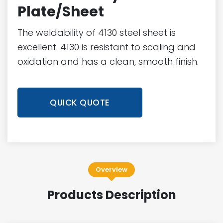
Plate/Sheet
The weldability of 4130 steel sheet is
excellent. 4130 is resistant to scaling and
oxidation and has a clean, smooth finish.
QUICK QUOTE
Overview
Products Description