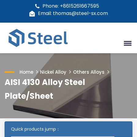
Phone: +8615261667595
Email: thomas@steel-sx.com
Home
Nickel Alloy
Others Alloys
AISI 4130 Alloy Steel
Plate/Sheet
Quick products jump：