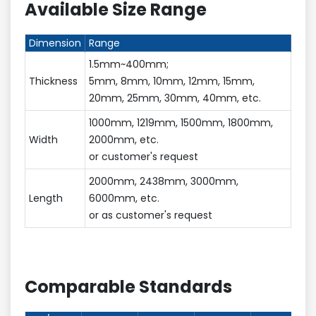
Available Size Range
Dimension
Range
1.5mm~400mm;
Thickness
5mm, 8mm, 10mm, 12mm, 15mm,
20mm, 25mm, 30mm, 40mm, etc.
1000mm, 1219mm, 1500mm, 1800mm,
Width
2000mm, etc.
or customer's request
2000mm, 2438mm, 3000mm,
Length
6000mm, etc.
or as customer's request
Comparable Standards