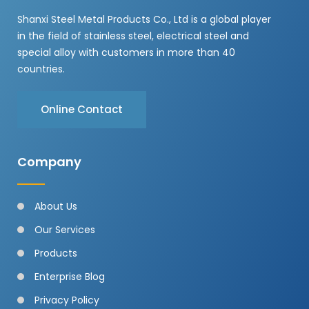
Shanxi Steel Metal Products Co., Ltd is a global player
in the field of stainless steel, electrical steel and
special alloy with customers in more than 40
countries.
Online Contact
Company
About Us
Our Services
Products
Enterprise Blog
Privacy Policy