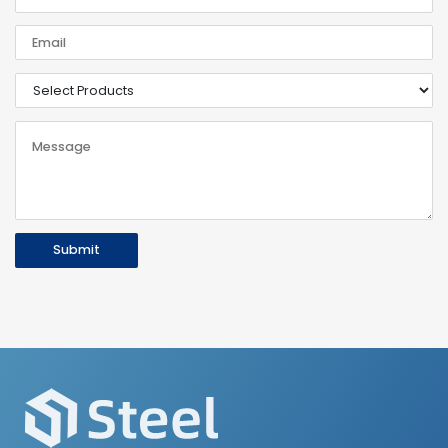
Submit