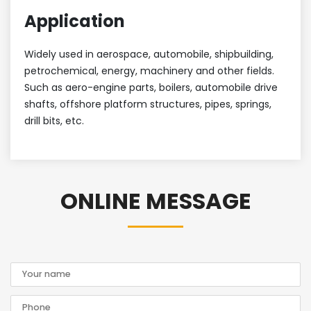
Application
Widely used in aerospace, automobile, shipbuilding,
petrochemical, energy, machinery and other fields.
Such as aero-engine parts, boilers, automobile drive
shafts, offshore platform structures, pipes, springs,
drill bits, etc.
ONLINE MESSAGE