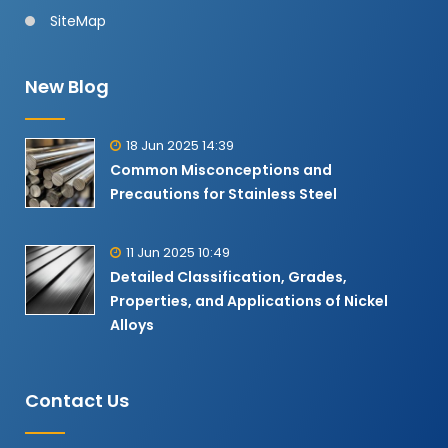
SiteMap
New Blog
18 Jun 2025 14:39
Common Misconceptions and
Precautions for Stainless Steel
11 Jun 2025 10:49
Detailed Classification, Grades,
Properties, and Applications of Nickel
Alloys​
Contact Us