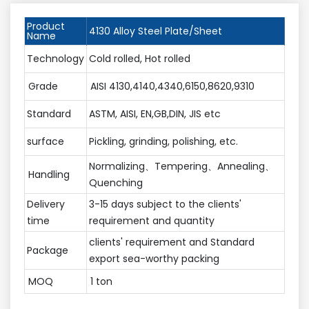
Product
4130 Alloy Steel Plate/Sheet
Name
Technology
Cold rolled, Hot rolled
Grade
AISI 4130,4140,4340,6150,8620,9310
Standard
ASTM, AISI, EN,GB,DIN, JIS etc
surface
Pickling, grinding, polishing, etc.
Normalizing、Tempering、Annealing、
Handling
Quenching
Delivery
3-15 days subject to the clients'
time
requirement and quantity
clients' requirement and Standard
Package
export sea-worthy packing
MOQ
1 ton