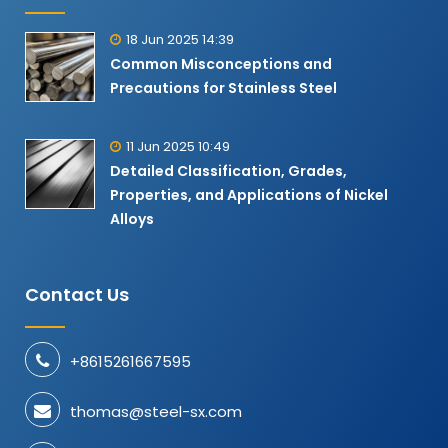
18 Jun 2025 14:39
Common Misconceptions and
Precautions for Stainless Steel
11 Jun 2025 10:49
Detailed Classification, Grades,
Properties, and Applications of Nickel
Alloys​
Contact Us
+8615261667595
thomas@steel-sx.com