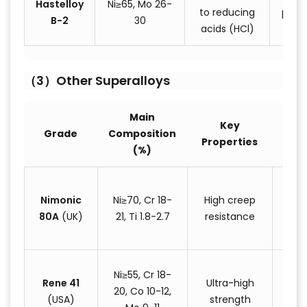
Hastelloy
Ni≥65, Mo 26-
to reducing
pipin
B-2
30
acids (HCl)
eq
（3）Other Superalloys
Main
Key
T
Grade
Composition
Properties
Appl
(%)
T
Nimonic
Ni≥70, Cr 18-
High creep
blad
80A
(UK)
21, Ti 1.8-2.7
resistance
tem
fa
A
Ni≥55, Cr 18-
Rene 41
Ultra-high
eng
20, Co 10-12,
(USA)
strength
s