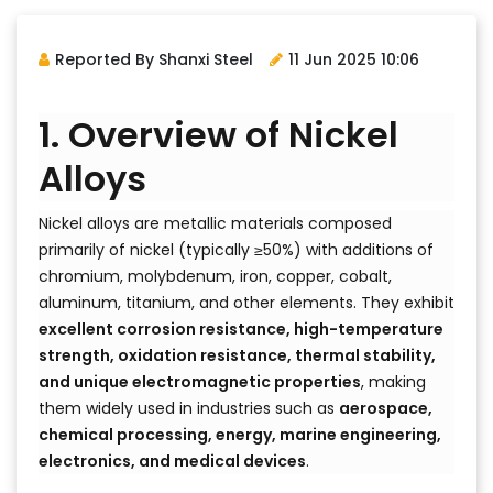
Reported By Shanxi Steel
11 Jun 2025 10:06
1. Overview of Nickel
Alloys
Nickel alloys are metallic materials composed
primarily of nickel (typically ≥50%) with additions of
chromium, molybdenum, iron, copper, cobalt,
aluminum, titanium, and other elements. They exhibit
excellent corrosion resistance, high-temperature
strength, oxidation resistance, thermal stability,
and unique electromagnetic properties
, making
them widely used in industries such as
aerospace,
chemical processing, energy, marine engineering,
electronics, and medical devices
.