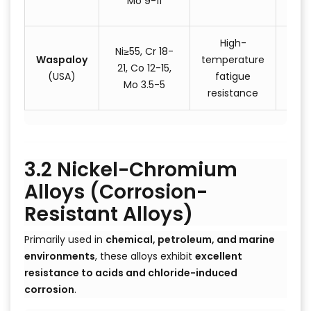
Mo 9-11
com
High-
Ni≥55, Cr 18-
Waspaloy
temperature
Turb
21, Co 12-15,
(USA)
fatigue
s
Mo 3.5-5
resistance
3.2 Nickel-Chromium
Alloys (Corrosion-
Resistant Alloys)
Primarily used in
chemical, petroleum, and marine
environments
, these alloys exhibit
excellent
resistance to acids and chloride-induced
corrosion
.