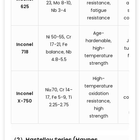
23, Mo 8-10,
resistance,
aeros
625
Nb 3-4
fatigue
struc
resistance
compo
Age-
Ni 50-55, Cr
hardenable,
Jet e
Inconel
17-21, Fe
high-
turbine 
718
balance, Nb
temperature
faste
4.8-5.5
strength
High-
Roc
temperature
Ni≥70, Cr 14-
eng
Inconel
oxidation
17, Fe 5-9, Ti
compon
X-750
resistance,
2.25-2.75
nucl
high
reac
strength
（2）Hastelloy Series (Haynes