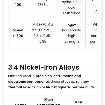
hydrofluoric
400
28-34
seawat
acid
pump
resistance
Ni 63-70, Cu
Age-
Offsho
Monel
27-33, Al 2.3-
hardenable,
drillin
K-500
3.2, Ti 0.35-
high
equipme
0.85
strength
pump sh
3.4 Nickel-Iron Alloys
Primarily used in
precision instruments and
electronic components
, these alloys exhibit
low
thermal expansion or high magnetic permeability
.
Main
Key
T