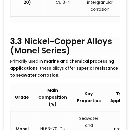
20)
Cu 3-4
intergranular
corrosion
3.3 Nickel-Copper Alloys
(Monel Series)
Primarily used in
marine and chemical processing
applications
, these alloys offer
superior resistance
to seawater corrosion
.
Main
Key
Typica
Grade
Composition
Properties
Applicat
(%)
Seawater
Ship
and
Monel
Ni 63-70, Cu
propelle