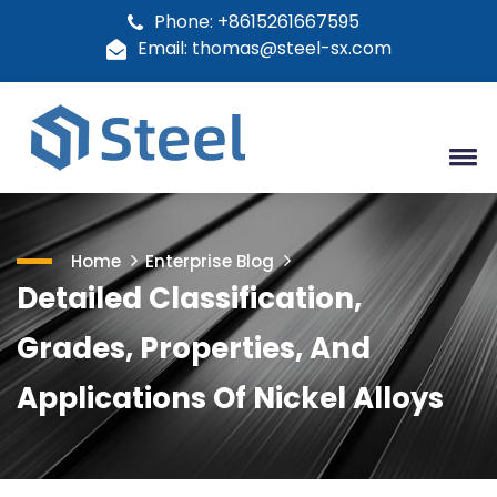
Phone: +8615261667595
Email: thomas@steel-sx.com
Home
Enterprise Blog
Detailed Classification,
Grades, Properties, And
Applications Of Nickel Alloys​