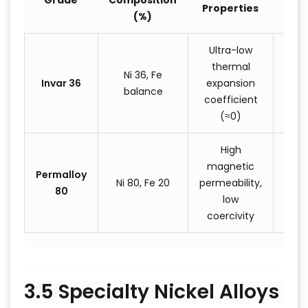
Grade
Composition
Properties
App
(%)
Ultra-low
Pr
thermal
mea
Ni 36, Fe
Invar 36
expansion
ins
balance
coefficient
ae
(≈0)
st
High
magnetic
Tran
Permalloy
Ni 80, Fe 20
permeability,
ma
80
low
s
coercivity
3.5 Specialty Nickel Alloys