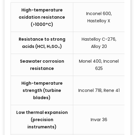
High-temperature
Inconel 600,
oxidation resistance
Hastelloy X
(>1000°C)
Resistance to strong
Hastelloy C-276,
acids (HCl, H₂SO₄)
Alloy 20
Seawater corrosion
Monel 400, Inconel
resistance
625
High-temperature
strength (turbine
Inconel 718, Rene 41
blades)
Low thermal expansion
(precision
Invar 36
instruments)