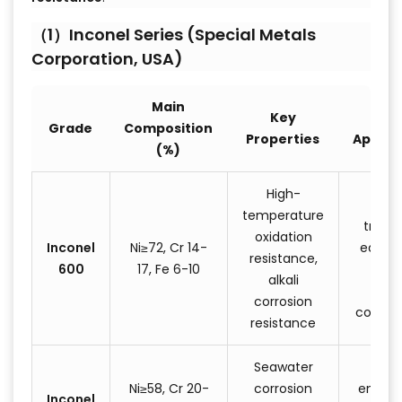
（1）Inconel Series (Special Metals
Corporation, USA)
Main
Key
Typi
Grade
Composition
Properties
Applic
(%)
High-
He
temperature
treat
oxidation
Inconel
Ni≥72, Cr 14-
equip
resistance,
600
17, Fe 6-10
nucl
alkali
reac
corrosion
compo
resistance
Seawater
Mar
Ni≥58, Cr 20-
corrosion
engine
Inconel