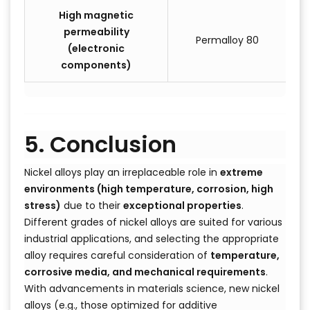
High magnetic
permeability
Permalloy 80
(electronic
components)
5. Conclusion
Nickel alloys play an irreplaceable role in
extreme
environments (high temperature, corrosion, high
stress)
due to their
exceptional properties
.
Different grades of nickel alloys are suited for various
industrial applications, and selecting the appropriate
alloy requires careful consideration of
temperature,
corrosive media, and mechanical requirements
.
With advancements in materials science, new nickel
alloys (e.g., those optimized for additive