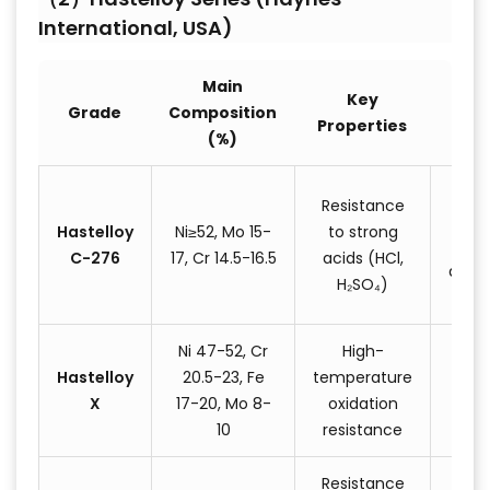
International, USA)
Main
Key
T
Grade
Composition
Properties
Appl
(%)
Ch
Resistance
reac
Hastelloy
Ni≥52, Mo 15-
to strong
C-276
17, Cr 14.5-16.5
acids (HCl,
desul
H₂SO₄)
eq
Ni 47-52, Cr
High-
Gas
Hastelloy
20.5-23, Fe
temperature
com
X
17-20, Mo 8-
oxidation
jet
10
resistance
Resistance
Ch