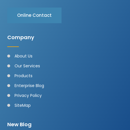
Online Contact
Company
About Us
Our Services
Products
Enterprise Blog
Privacy Policy
SiteMap
New Blog