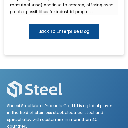
manufacturing) continue to emerge, offering even
greater possibilities for industrial progress.
Back To Enterprise Blog
Shanxi Steel Metal Products Co., Ltd is a global player
in the field of stainless steel, electrical steel and
special alloy with customers in more than 40
countries.