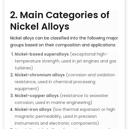
2. Main Categories of
Nickel Alloys
Nickel alloys can be classified into the following major
groups based on their composition and applications:
Nickel-based superalloys
(exceptional high-
temperature strength, used in jet engines and gas
turbines)
Nickel-chromium alloys
(corrosion and oxidation
resistance, used in chemical processing
equipment)
Nickel-copper alloys
(resistance to seawater
corrosion, used in marine engineering)
Nickel-iron alloys
(low thermal expansion or high
magnetic permeability, used in precision
instruments and electronic components)