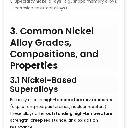
Specialty nickel alloys
(e.g., shape memory alloys,
corrosion-resistant alloys)
3. Common Nickel
Alloy Grades,
Compositions, and
Properties
3.1 Nickel-Based
Superalloys
Primarily used in
high-temperature environments
(e.g., jet engines, gas turbines, nuclear reactors),
these alloys offer
outstanding high-temperature
strength, creep resistance, and oxidation
resistance
.