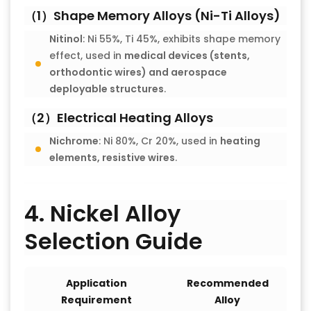
（1）Shape Memory Alloys (Ni-Ti Alloys)
Nitinol
: Ni 55%, Ti 45%, exhibits shape memory
effect, used in
medical devices (stents,
orthodontic wires) and aerospace
deployable structures
.
（2）Electrical Heating Alloys
Nichrome
: Ni 80%, Cr 20%, used in
heating
elements, resistive wires
.
4. Nickel Alloy
Selection Guide
Application
Recommended
Requirement
Alloy