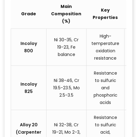
Main
Key
Grade
Composition
Properties
App
(%)
High-
Ni 30-35, Cr
Incoloy
temperature
ex
19-23, Fe
800
oxidation
balance
resistance
e
Resistance
C
Ni 38-46, Cr
to sulfuric
Incoloy
pr
19.5-23.5, Mo
and
825
eq
2.5-3.5
phosphoric
pic
acids
Resistance
Alloy 20
Ni 32-38, Cr
to sulfuric
pr
(Carpenter
19-21, Mo 2-3,
acid,
c