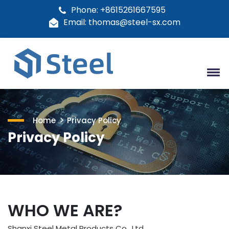
Phone: +8615261667595
Email: thomas@steel-sx.com
Home
Privacy Policy
Privacy Policy
WHO WE ARE?
Shanxi Steel Metal Products Co., Ltd.