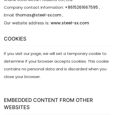
Company contact information:
+8615261667595
,
Email:
thomas@steel-sx.com
,
www.steel-sx.com
Our website address is: 
COOKIES
If you visit our page, we will set a temporary cookie to
determine if your browser accepts cookies. This cookie
contains no personal data and is discarded when you
close your browser.
EMBEDDED CONTENT FROM OTHER
WEBSITES