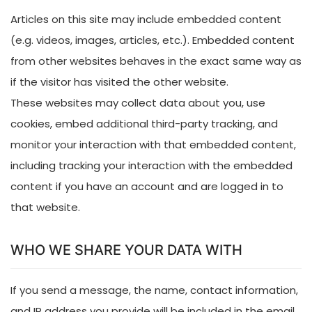
Articles on this site may include embedded content
(e.g. videos, images, articles, etc.). Embedded content
from other websites behaves in the exact same way as
if the visitor has visited the other website.
These websites may collect data about you, use
cookies, embed additional third-party tracking, and
monitor your interaction with that embedded content,
including tracking your interaction with the embedded
content if you have an account and are logged in to
that website.
WHO WE SHARE YOUR DATA WITH
If you send a message, the name, contact information,
and IP address you provide will be included in the email