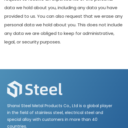
data we hold about you, including any data you have
provided to us. You can also request that we erase any
personal data we hold about you. This does not include
any data we are obliged to keep for administrative,
legal, or security purposes.
Shanxi Steel Metal Products Co., Ltd is a global player
in the field of stainless steel, electrical steel and
special alloy with customers in more than 40
countries.