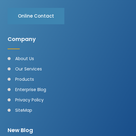
Online Contact
Company
About Us
Our Services
Products
Enterprise Blog
Privacy Policy
SiteMap
New Blog