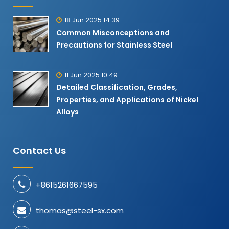
18 Jun 2025 14:39
Common Misconceptions and
Precautions for Stainless Steel
11 Jun 2025 10:49
Detailed Classification, Grades,
Properties, and Applications of Nickel
Alloys​
Contact Us
+8615261667595
thomas@steel-sx.com