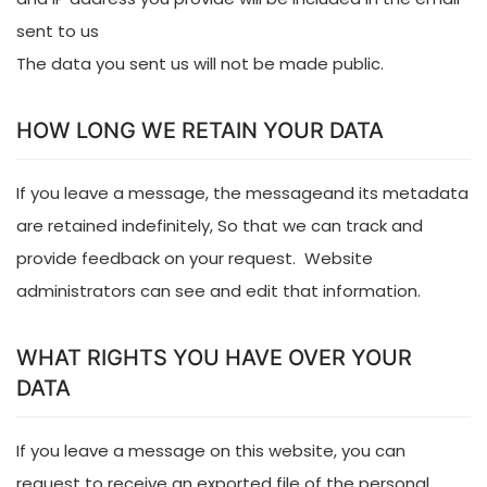
sent to us
The data you sent us will not be made public.
HOW LONG WE RETAIN YOUR DATA
If you leave a message, the messageand its metadata
are retained indefinitely, So that we can track and
provide feedback on your request. Website
administrators can see and edit that information.
WHAT RIGHTS YOU HAVE OVER YOUR
DATA
If you leave a message on this website, you can
request to receive an exported file of the personal