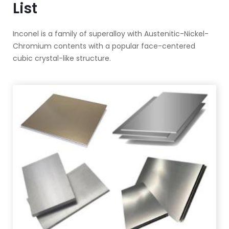
List
Inconel is a family of superalloy with Austenitic-Nickel-
Chromium contents with a popular face-centered
cubic crystal-like structure.