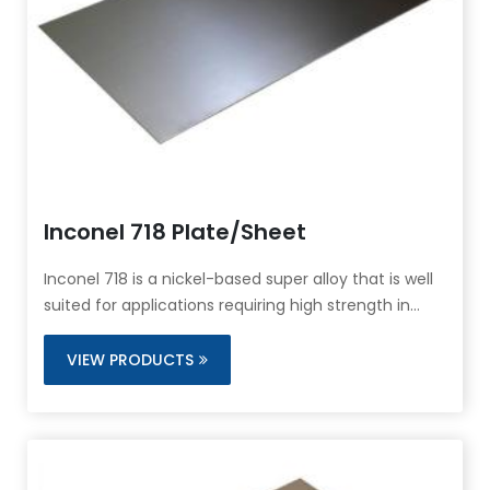
Inconel 718 Plate/Sheet
Inconel 718 is a nickel-based super alloy that is well
suited for applications requiring high strength in
temperature ranges from cryogenic up to 1400°F.
Inconel 718 also exhibits excellent tensile and
VIEW PRODUCTS
impact strength.