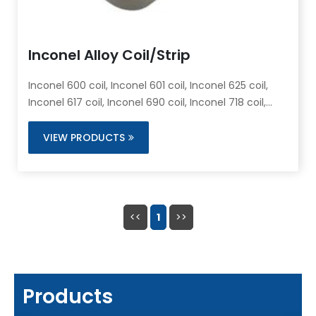
Inconel Alloy Coil/Strip
Inconel 600 coil, Inconel 601 coil, Inconel 625 coil,
Inconel 617 coil, Inconel 690 coil, Inconel 718 coil,
Inconel X-750 coil
VIEW PRODUCTS
<<
1
>>
Products