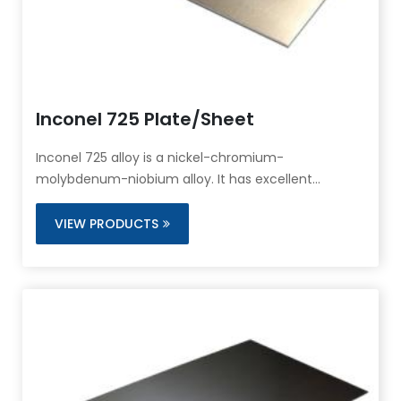
Inconel 725 Plate/Sheet
Inconel 725 alloy is a nickel-chromium-
molybdenum-niobium alloy. It has excellent
corrosion resistance.
VIEW PRODUCTS