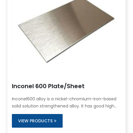
Inconel 600 Plate/Sheet
Inconel600 alloy is a nickel-chromium-iron-based
solid solution strengthened alloy. It has good high
temperature corrosion resistance and oxidation
resistance, excellent cold and hot processing and
VIEW PRODUCTS
welding properties, and has satisfactory thermal