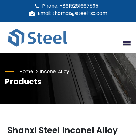
Phone: +8615261667595
Email: thomas@steel-sx.com
Home
Inconel Alloy
Products
Shanxi Steel Inconel Alloy