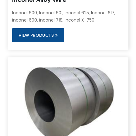
Inconel 600, Inconel 601, Inconel 625, Inconel 617,
Inconel 690, Inconel 718, Inconel X-750
VIEW PRODUCTS