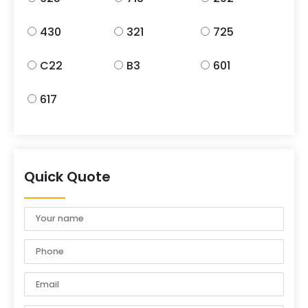
430
321
725
C22
B3
601
617
Quick Quote