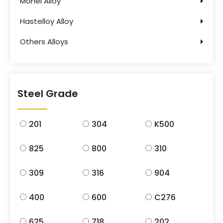
Monel Alloy
Hastelloy Alloy
Others Alloys
Steel Grade
201
304
K500
825
800
310
309
316
904
400
600
C276
625
718
202