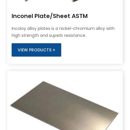
Inconel Plate/Sheet ASTM
Incoloy alloy plates is a nickel-chromium alloy with
high strength and superb resistance.
VIEW PRODUCTS