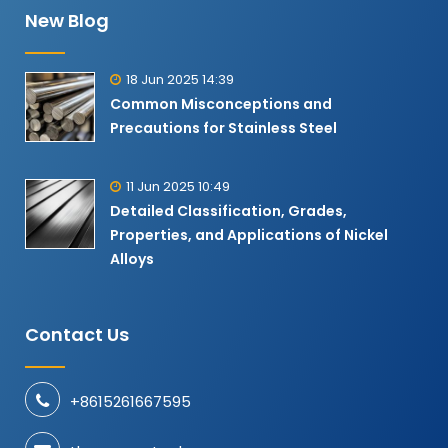
New Blog
18 Jun 2025 14:39
Common Misconceptions and
Precautions for Stainless Steel
11 Jun 2025 10:49
Detailed Classification, Grades,
Properties, and Applications of Nickel
Alloys​
Contact Us
+8615261667595