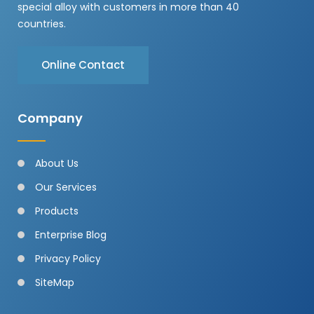
special alloy with customers in more than 40
countries.
Online Contact
Company
About Us
Our Services
Products
Enterprise Blog
Privacy Policy
SiteMap