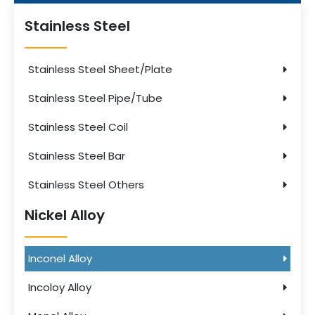
Stainless Steel
Stainless Steel Sheet/Plate
Stainless Steel Pipe/Tube
Stainless Steel Coil
Stainless Steel Bar
Stainless Steel Others
Nickel Alloy
Inconel Alloy
Incoloy Alloy