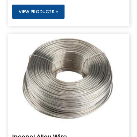
and outstanding aqueous corrosion resistance.
VIEW PRODUCTS
Inconel Alloy Wire