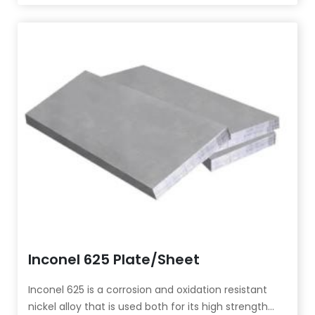
strength and high plasticity below 700°C.
Inconel 625 Plate/Sheet
Inconel 625 is a corrosion and oxidation resistant
nickel alloy that is used both for its high strength