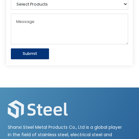
Submit
Shanxi Steel Metal Products Co., Ltd is a global player
in the field of stainless steel, electrical steel and