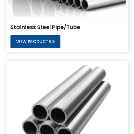
Stainless Steel Pipe/Tube
VIEW PRODUCTS