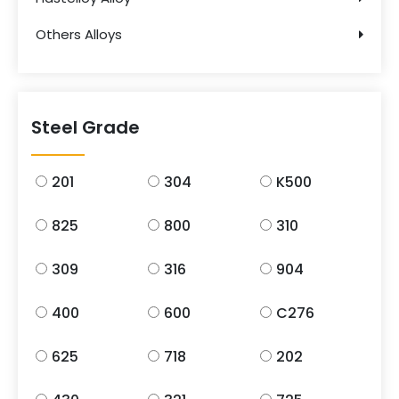
Others Alloys
Steel Grade
201
304
K500
825
800
310
309
316
904
400
600
C276
625
718
202