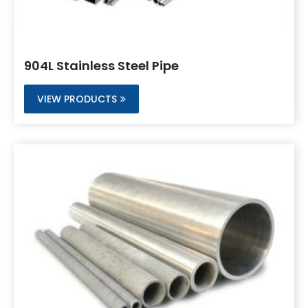
904L Stainless Steel Pipe
VIEW PRODUCTS