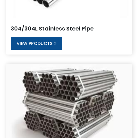
304/304L Stainless Steel Pipe
VIEW PRODUCTS