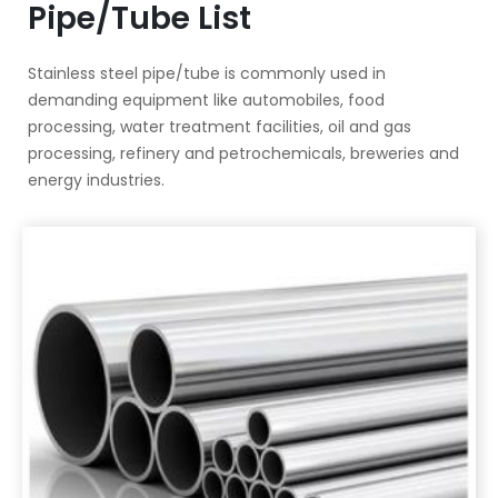
Pipe/Tube List
Stainless steel pipe/tube is commonly used in
demanding equipment like automobiles, food
processing, water treatment facilities, oil and gas
processing, refinery and petrochemicals, breweries and
energy industries.