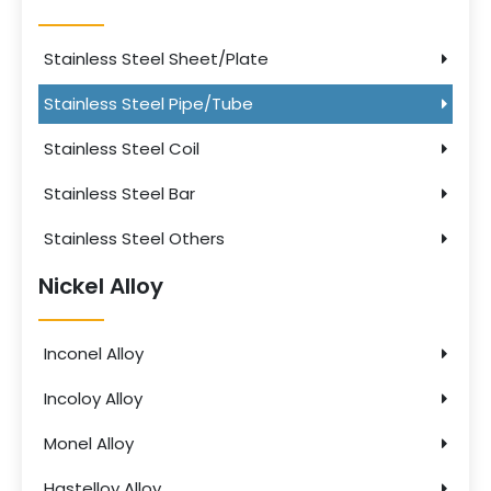
Stainless Steel Sheet/Plate
Stainless Steel Pipe/Tube
Stainless Steel Coil
Stainless Steel Bar
Stainless Steel Others
Nickel Alloy
Inconel Alloy
Incoloy Alloy
Monel Alloy
Hastelloy Alloy