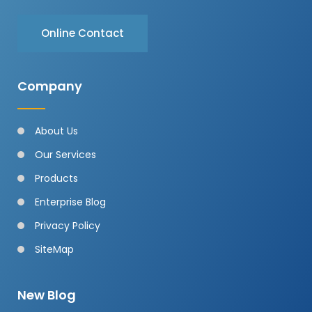
Online Contact
Company
About Us
Our Services
Products
Enterprise Blog
Privacy Policy
SiteMap
New Blog