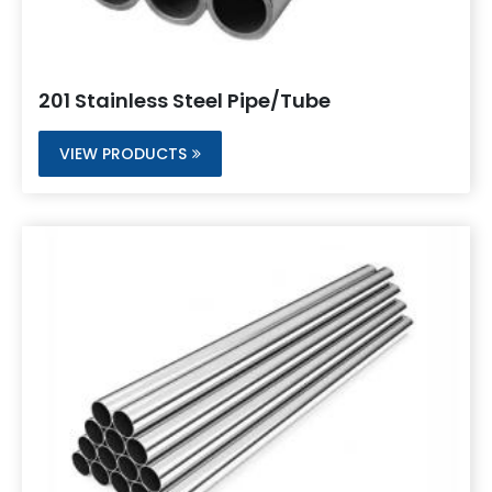
201 Stainless Steel Pipe/Tube
VIEW PRODUCTS