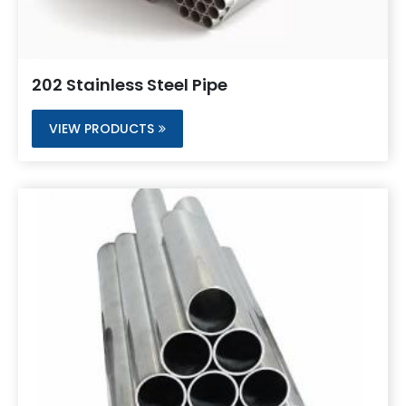
202 Stainless Steel Pipe
VIEW PRODUCTS