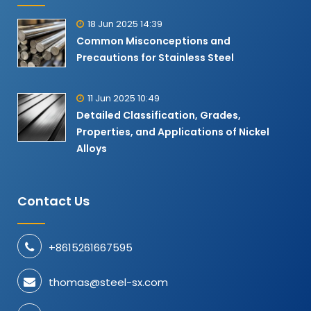
18 Jun 2025 14:39
Common Misconceptions and
Precautions for Stainless Steel
11 Jun 2025 10:49
Detailed Classification, Grades,
Properties, and Applications of Nickel
Alloys​
Contact Us
+8615261667595
thomas@steel-sx.com