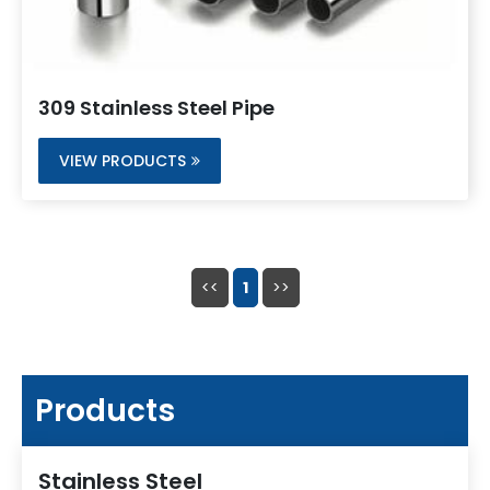
309 Stainless Steel Pipe
VIEW PRODUCTS
<<
1
>>
Products
Stainless Steel