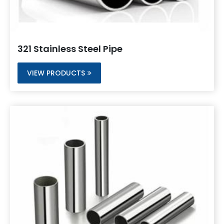
321 Stainless Steel Pipe
VIEW PRODUCTS