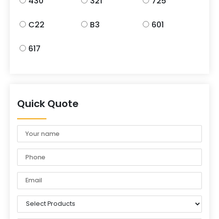
430
321
725
C22
B3
601
617
Quick Quote