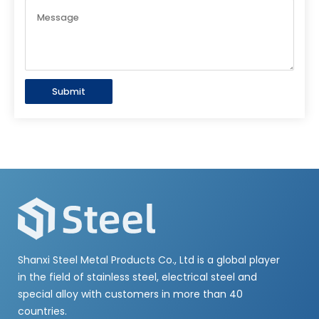
Submit
Shanxi Steel Metal Products Co., Ltd is a global player
in the field of stainless steel, electrical steel and
special alloy with customers in more than 40
countries.