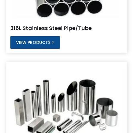
316L Stainless Steel Pipe/Tube
VIEW PRODUCTS