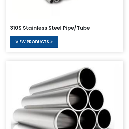
310S Stainless Steel Pipe/Tube
VIEW PRODUCTS