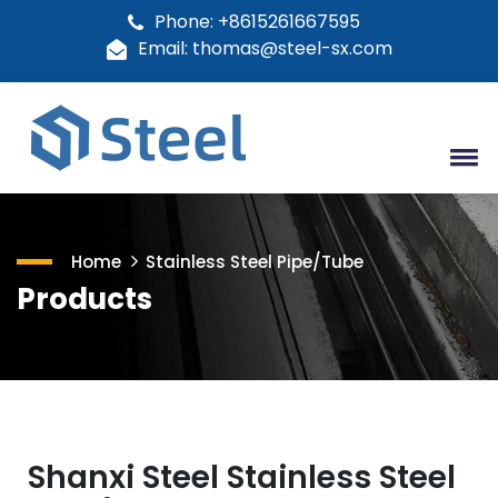
Phone: +8615261667595
Email: thomas@steel-sx.com
Home
Stainless Steel Pipe/Tube
Products
Shanxi Steel Stainless Steel