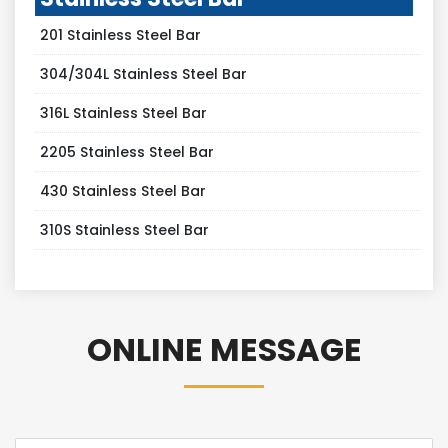
201 Stainless Steel Bar
304/304L Stainless Steel Bar
316L Stainless Steel Bar
2205 Stainless Steel Bar
430 Stainless Steel Bar
310S Stainless Steel Bar
ONLINE MESSAGE