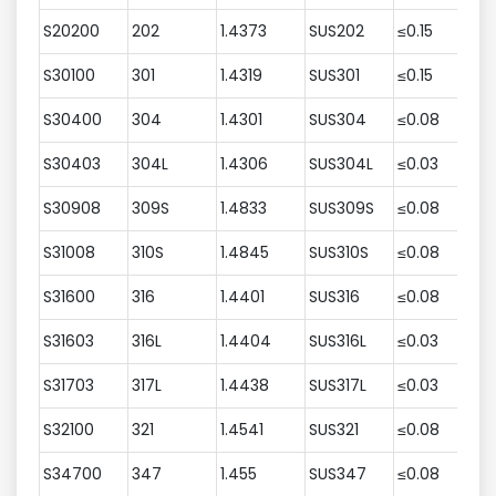
S20200
202
1.4373
SUS202
≤0.15
7
S30100
301
1.4319
SUS301
≤0.15
≤
S30400
304
1.4301
SUS304
≤0.08
≤
S30403
304L
1.4306
SUS304L
≤0.03
≤
S30908
309S
1.4833
SUS309S
≤0.08
≤
S31008
310S
1.4845
SUS310S
≤0.08
≤
S31600
316
1.4401
SUS316
≤0.08
≤
S31603
316L
1.4404
SUS316L
≤0.03
≤
S31703
317L
1.4438
SUS317L
≤0.03
≤
S32100
321
1.4541
SUS321
≤0.08
≤
S34700
347
1.455
SUS347
≤0.08
≤