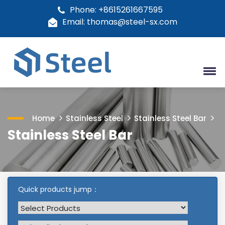
Phone: +8615261667595
Email: thomas@steel-sx.com
Home
Stainless Steel
Stainless Steel Bar
Stainless Steel Bar
Quick products jump：