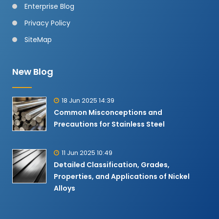
Enterprise Blog
Privacy Policy
SiteMap
New Blog
18 Jun 2025 14:39
Common Misconceptions and
Precautions for Stainless Steel
11 Jun 2025 10:49
Detailed Classification, Grades,
Properties, and Applications of Nickel
Alloys​