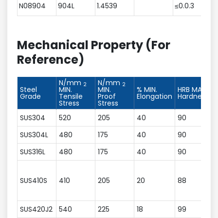
N08904
904L
1.4539
≤0.0.3
≤
Mechanical Property (For
Reference)
N/mm
N/mm
2
2
Steel
MIN.
MIN.
% MIN.
HRB MAX.
Grade
Tensile
Proof
Elongation
Hardness
Stress
Stress
SUS304
520
205
40
90
SUS304L
480
175
40
90
SUS316L
480
175
40
90
SUS410S
410
205
20
88
SUS420J2
540
225
18
99