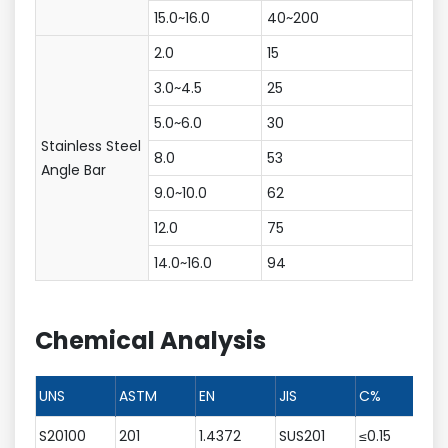
15.0~16.0
40~200
2.0
15
3.0~4.5
25
5.0~6.0
30
Stainless Steel
8.0
53
Angle Bar
9.0~10.0
62
12.0
75
14.0~16.0
94
Chemical Analysis
UNS
ASTM
EN
JIS
C%
S20100
201
1.4372
SUS201
≤0.15
5