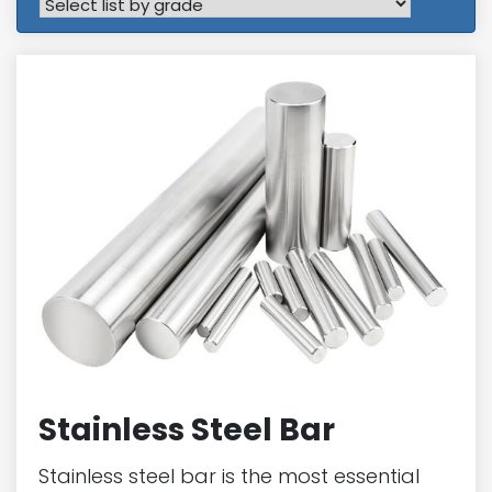
Stainless Steel Bar
Stainless steel bar is the most essential