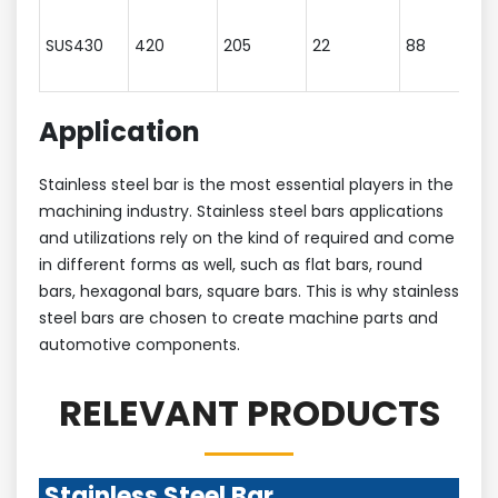
SUS430
420
205
22
88
Application
Stainless steel bar is the most essential players in the
machining industry. Stainless steel bars applications
and utilizations rely on the kind of required and come
in different forms as well, such as flat bars, round
bars, hexagonal bars, square bars. This is why stainless
steel bars are chosen to create machine parts and
automotive components.
RELEVANT PRODUCTS
Stainless Steel Bar