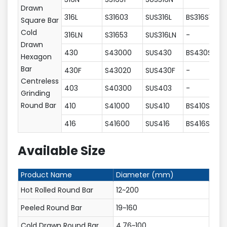
Drawn
316L
S31603
SUS316L
BS316S11
Square Bar
Cold
316LN
S31653
SUS316LN
-
Drawn
430
S43000
SUS430
BS430S17
Hexagon
Bar
430F
S43020
SUS430F
-
Centreless
403
S40300
SUS403
-
Grinding
Round Bar
410
S41000
SUS410
BS410S21
416
S41600
SUS416
BS416S21
Available Size
Product Name
Diameter (mm)
Hot Rolled Round Bar
12~200
Peeled Round Bar
19~160
Cold Drawn Round Bar
4.76~100