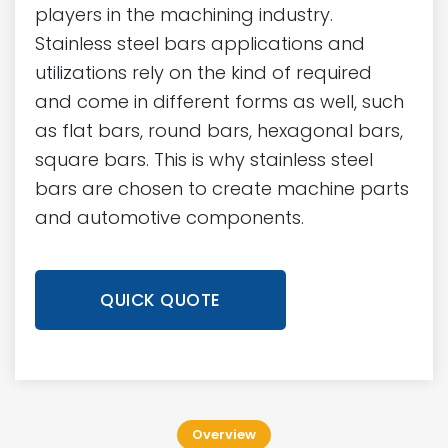
players in the machining industry.
Stainless steel bars applications and
utilizations rely on the kind of required
and come in different forms as well, such
as flat bars, round bars, hexagonal bars,
square bars. This is why stainless steel
bars are chosen to create machine parts
and automotive components.
QUICK QUOTE
Overview