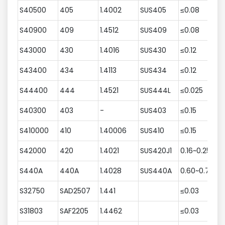
S40500
405
1.4002
SUS405
≤0.08
≤
S40900
409
1.4512
SUS409
≤0.08
≤
S43000
430
1.4016
SUS430
≤0.12
≤
S43400
434
1.4113
SUS434
≤0.12
≤
S44400
444
1.4521
SUS444L
≤0.025
≤
S40300
403
-
SUS403
≤0.15
5
S410000
410
1.40006
SUS410
≤0.15
≤
S42000
420
1.4021
SUS420J1
0.16~0.25
≤
S440A
440A
1.4028
SUS440A
0.60~0.75
≤
S32750
SAD2507
1.441
≤0.03
≤
S31803
SAF2205
1.4462
≤0.03
≤