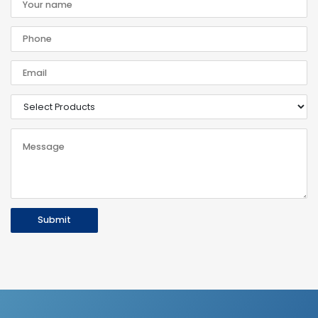
Submit