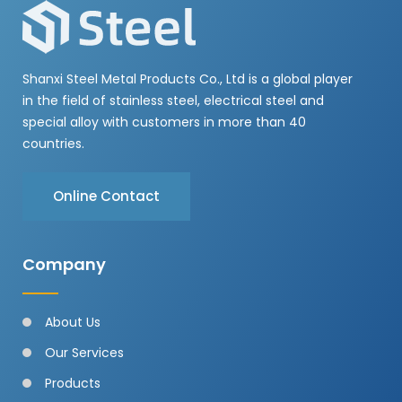
Shanxi Steel Metal Products Co., Ltd is a global player
in the field of stainless steel, electrical steel and
special alloy with customers in more than 40
countries.
Online Contact
Company
About Us
Our Services
Products