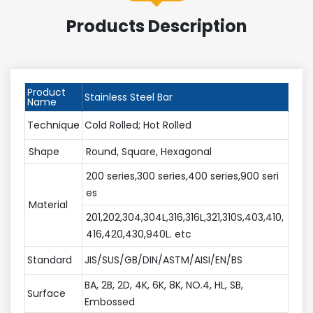
Products Description
Product
Stainless Steel Bar
Name
Technique
Cold Rolled; Hot Rolled
Shape
Round, Square, Hexagonal
200 series,300 series,400 series,900 seri
es
Material
201,202,304,304L,316,316L,321,310S,403,410,
416,420,430,940L. etc
Standard
JIS/SUS/GB/DIN/ASTM/AISI/EN/BS
BA, 2B, 2D, 4K, 6K, 8K, NO.4, HL, SB,
Surface
Embossed