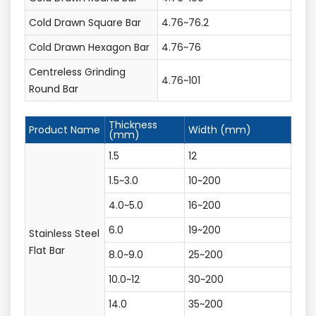
Cold Drawn Square Bar
4.76~76.2
Cold Drawn Hexagon Bar
4.76~76
Centreless Grinding
4.76~101
Round Bar
Thickness
Product Name
Width (mm)
(mm)
1.5
12
1.5~3.0
10~200
4.0~5.0
16~200
6.0
19~200
Stainless Steel
Flat Bar
8.0~9.0
25~200
10.0~12
30~200
14.0
35~200