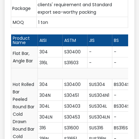
clients' requirement and Standard
Package
export sea-worthy packing
MOQ
1 ton
Product
AISI
ASTM
JIS
BS
Name
304
S30400
-
-
Flat Bar,
Angle Bar
316L
S31603
-
-
Hot Rolled
304
S30400
SUS304
BS304S31
Bar
304N
S30451
SUS304N1
-
Peeled
304L
S30403
SUS304L
BS304S11
Round Bar
Cold
304LN
S30453
SUS304LN
-
Drawn
316
S31600
SUS316
BS316S31
Round Bar
Cold
316N
S31651
SUS316N
-