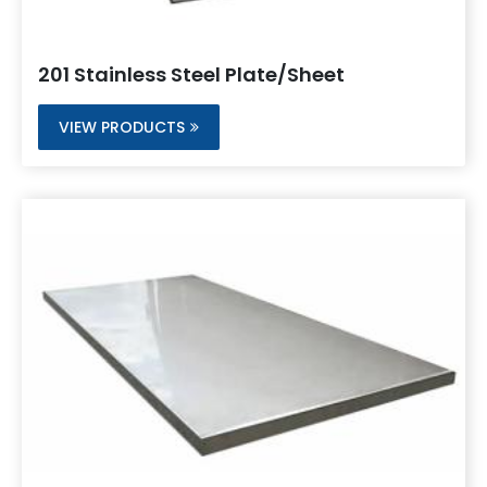
201 Stainless Steel Plate/Sheet
VIEW PRODUCTS