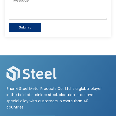
Submit
Shanxi Steel Metal Products Co., Ltd is a global player
in the field of stainless steel, electrical steel and
special alloy with customers in more than 40
countries.