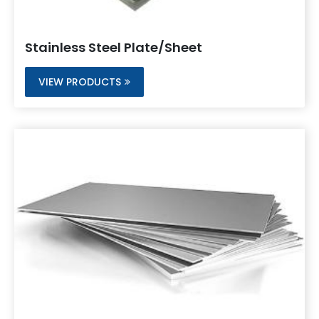
Stainless Steel Plate/Sheet
VIEW PRODUCTS