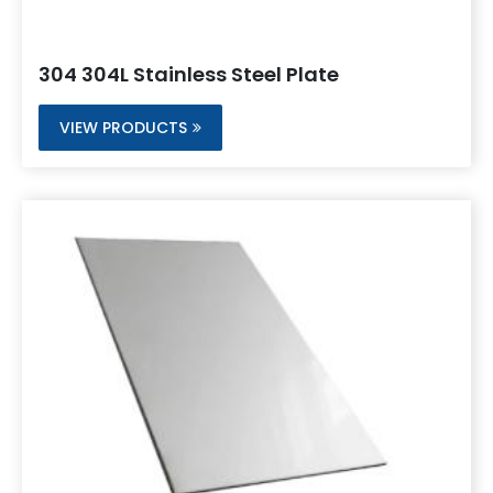
304 304L Stainless Steel Plate
VIEW PRODUCTS