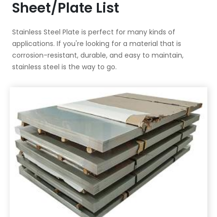
Sheet/Plate List
Stainless Steel Plate is perfect for many kinds of
applications. If you're looking for a material that is
corrosion-resistant, durable, and easy to maintain,
stainless steel is the way to go.