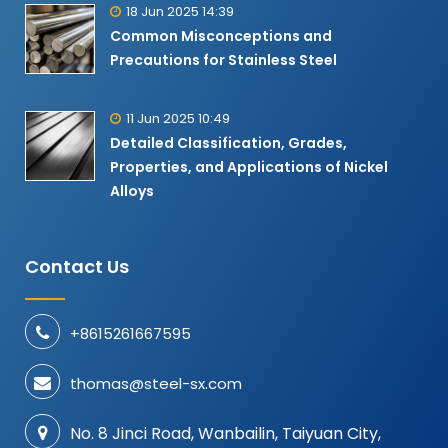
18 Jun 2025 14:39
Common Misconceptions and
Precautions for Stainless Steel
11 Jun 2025 10:49
Detailed Classification, Grades,
Properties, and Applications of Nickel
Alloys​
Contact Us
+8615261667595
thomas@steel-sx.com
No. 8 Jinci Road, Wanbailin, Taiyuan City,