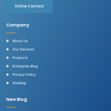
Online Contact
Company
About Us
Our Services
Products
Enterprise Blog
Privacy Policy
SiteMap
New Blog