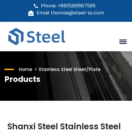
Phone: +8615261667595
Email: thomas@steel-sx.com
Home
Stainless Steel Sheet/Plate
Products
Shanxi Steel Stainless Steel