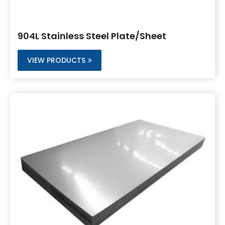
904L Stainless Steel Plate/Sheet
VIEW PRODUCTS