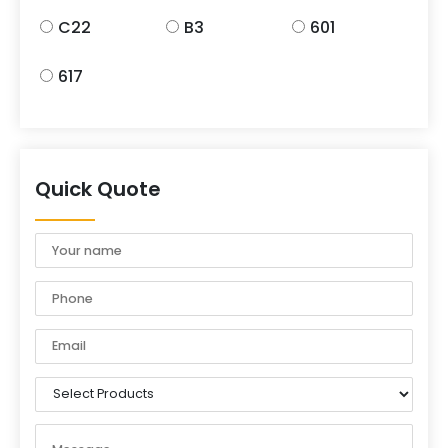
C22
B3
601
617
Quick Quote