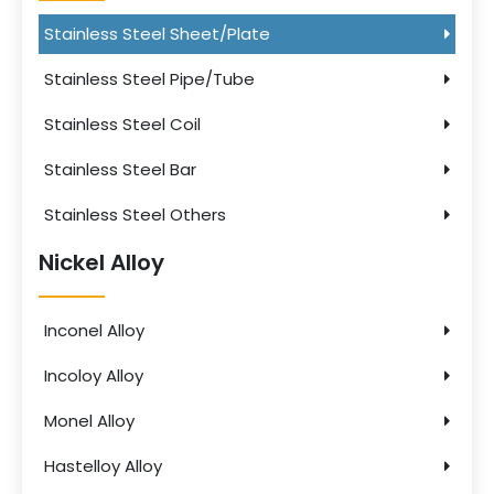
Stainless Steel Sheet/Plate
Stainless Steel Pipe/Tube
Stainless Steel Coil
Stainless Steel Bar
Stainless Steel Others
Nickel Alloy
Inconel Alloy
Incoloy Alloy
Monel Alloy
Hastelloy Alloy