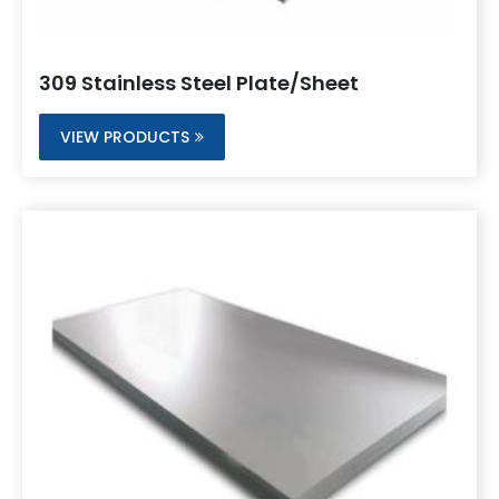
309 Stainless Steel Plate/Sheet
VIEW PRODUCTS