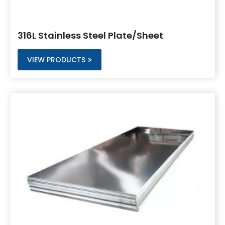
316L Stainless Steel Plate/Sheet
VIEW PRODUCTS