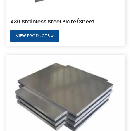
430 Stainless Steel Plate/Sheet
VIEW PRODUCTS