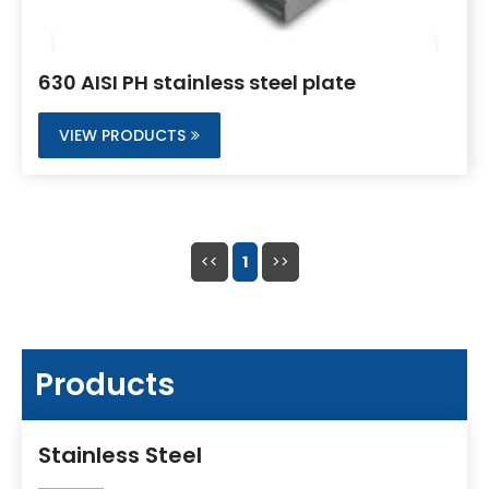
630 AISI PH stainless steel plate
VIEW PRODUCTS
<<
1
>>
Products
Stainless Steel