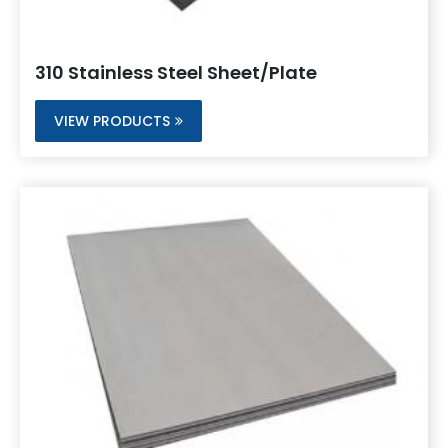
310 Stainless Steel Sheet/Plate
VIEW PRODUCTS