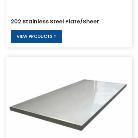
202 Stainless Steel Plate/Sheet
VIEW PRODUCTS