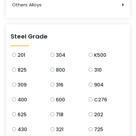
Others Alloys
Steel Grade
201
304
K500
825
800
310
309
316
904
400
600
C276
625
718
202
430
321
725