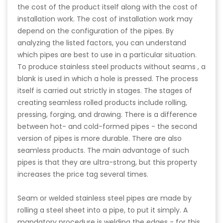
the cost of the product itself along with the cost of
installation work. The cost of installation work may
depend on the configuration of the pipes. By
analyzing the listed factors, you can understand
which pipes are best to use in a particular situation.
To produce stainless steel products without seams , a
blank is used in which a hole is pressed. The process
itself is carried out strictly in stages. The stages of
creating seamless rolled products include rolling,
pressing, forging, and drawing. There is a difference
between hot- and cold-formed pipes - the second
version of pipes is more durable. There are also
seamless products. The main advantage of such
pipes is that they are ultra-strong, but this property
increases the price tag several times.
Seam or welded stainless steel pipes are made by
rolling a steel sheet into a pipe, to put it simply. A
mandatory procedure is welding the edges - for this,