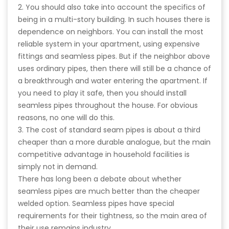
2. You should also take into account the specifics of
being in a multi-story building. In such houses there is
dependence on neighbors. You can install the most
reliable system in your apartment, using expensive
fittings and seamless pipes. But if the neighbor above
uses ordinary pipes, then there will still be a chance of
a breakthrough and water entering the apartment. If
you need to play it safe, then you should install
seamless pipes throughout the house. For obvious
reasons, no one will do this.
3. The cost of standard seam pipes is about a third
cheaper than a more durable analogue, but the main
competitive advantage in household facilities is
simply not in demand.
There has long been a debate about whether
seamless pipes are much better than the cheaper
welded option. Seamless pipes have special
requirements for their tightness, so the main area of
their use remains industry.