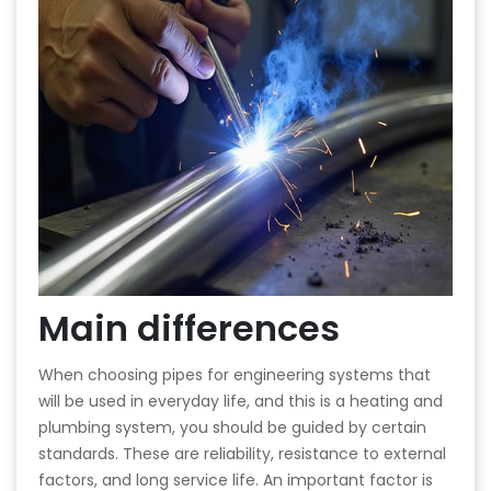
Main differences
When choosing pipes for engineering systems that
will be used in everyday life, and this is a heating and
plumbing system, you should be guided by certain
standards. These are reliability, resistance to external
factors, and long service life. An important factor is