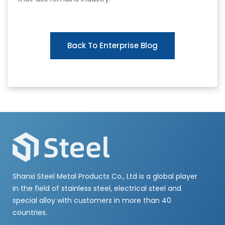
Back To Enterprise Blog
Shanxi Steel Metal Products Co., Ltd is a global player
in the field of stainless steel, electrical steel and
special alloy with customers in more than 40
countries.