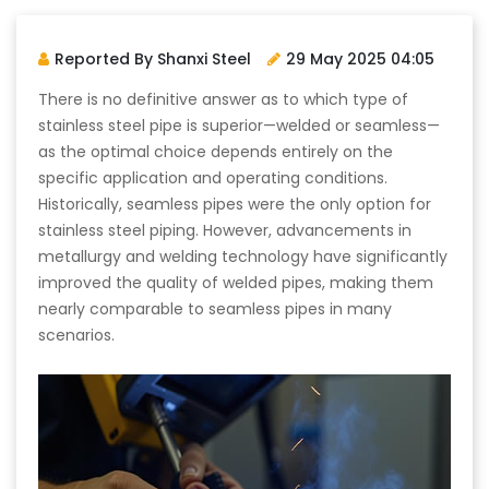
Reported By Shanxi Steel
29 May 2025 04:05
There is no definitive answer as to which type of
stainless steel pipe is superior—welded or seamless—
as the optimal choice depends entirely on the
specific application and operating conditions.
Historically, seamless pipes were the only option for
stainless steel piping. However, advancements in
metallurgy and welding technology have significantly
improved the quality of welded pipes, making them
nearly comparable to seamless pipes in many
scenarios.