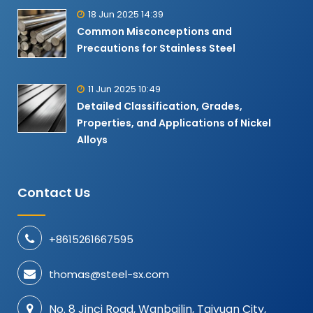
18 Jun 2025 14:39
Common Misconceptions and
Precautions for Stainless Steel
11 Jun 2025 10:49
Detailed Classification, Grades,
Properties, and Applications of Nickel
Alloys​
Contact Us
+8615261667595
thomas@steel-sx.com
No. 8 Jinci Road, Wanbailin, Taiyuan City,