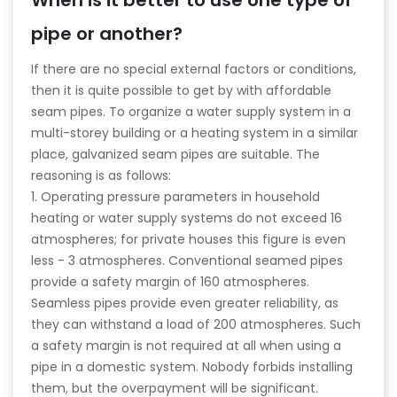
When is it better to use one type of
pipe or another?
If there are no special external factors or conditions,
then it is quite possible to get by with affordable
seam pipes. To organize a water supply system in a
multi-storey building or a heating system in a similar
place, galvanized seam pipes are suitable. The
reasoning is as follows:
1. Operating pressure parameters in household
heating or water supply systems do not exceed 16
atmospheres; for private houses this figure is even
less - 3 atmospheres. Conventional seamed pipes
provide a safety margin of 160 atmospheres.
Seamless pipes provide even greater reliability, as
they can withstand a load of 200 atmospheres. Such
a safety margin is not required at all when using a
pipe in a domestic system. Nobody forbids installing
them, but the overpayment will be significant.