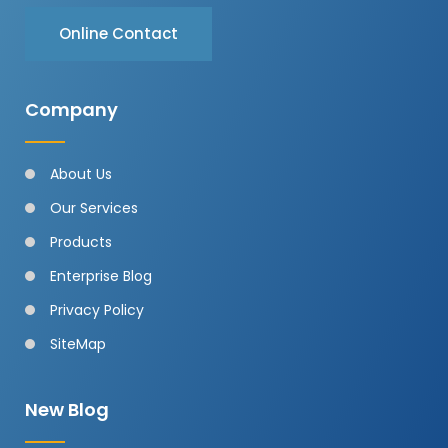
Online Contact
Company
About Us
Our Services
Products
Enterprise Blog
Privacy Policy
SiteMap
New Blog