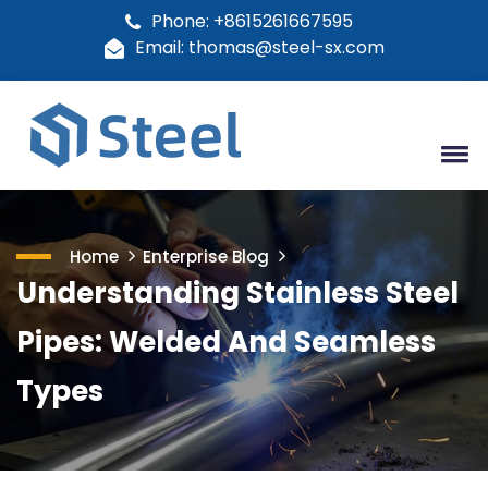
Phone: +8615261667595
Email: thomas@steel-sx.com
Home
Enterprise Blog
Understanding Stainless Steel
Pipes: Welded And Seamless
Types