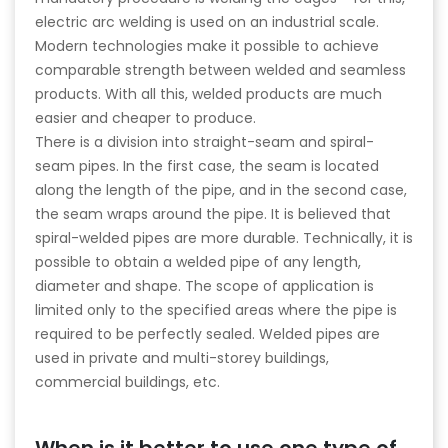
electric arc welding is used on an industrial scale.
Modern technologies make it possible to achieve
comparable strength between welded and seamless
products. With all this, welded products are much
easier and cheaper to produce.
There is a division into straight-seam and spiral-
seam pipes. In the first case, the seam is located
along the length of the pipe, and in the second case,
the seam wraps around the pipe. It is believed that
spiral-welded pipes are more durable. Technically, it is
possible to obtain a welded pipe of any length,
diameter and shape. The scope of application is
limited only to the specified areas where the pipe is
required to be perfectly sealed. Welded pipes are
used in private and multi-storey buildings,
commercial buildings, etc.