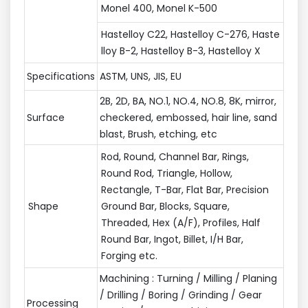
Monel 400, Monel K-500
Hastelloy C22, Hastelloy C-276, Haste
lloy B-2, Hastelloy B-3, Hastelloy X
Specifications
ASTM, UNS, JIS, EU
2B, 2D, BA, NO.1, NO.4, NO.8, 8K, mirror,
Surface
checkered, embossed, hair line, sand
blast, Brush, etching, etc
Rod, Round, Channel Bar, Rings,
Round Rod, Triangle, Hollow,
Rectangle, T-Bar, Flat Bar, Precision
Shape
Ground Bar, Blocks, Square,
Threaded, Hex (A/F), Profiles, Half
Round Bar, Ingot, Billet, I/H Bar,
Forging etc.
Machining : Turning / Milling / Planing
/ Drilling / Boring / Grinding / Gear
Processing