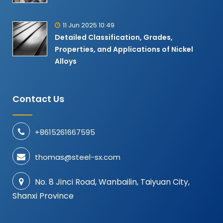
11 Jun 2025 10:49
Detailed Classification, Grades,
Properties, and Applications of Nickel
Alloys​
Contact Us
+8615261667595
thomas@steel-sx.com
No. 8 Jinci Road, Wanbailin, Taiyuan City,
Shanxi Province