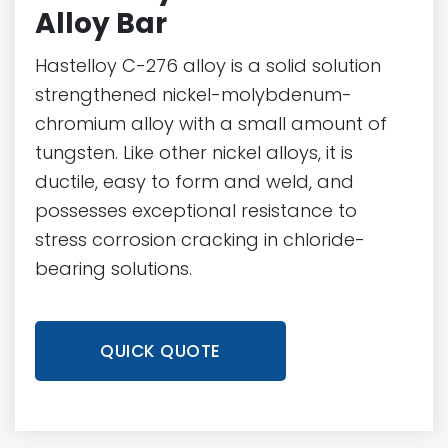
Alloy Bar
Hastelloy C-276 alloy is a solid solution
strengthened nickel-molybdenum-
chromium alloy with a small amount of
tungsten. Like other nickel alloys, it is
ductile, easy to form and weld, and
possesses exceptional resistance to
stress corrosion cracking in chloride-
bearing solutions.
QUICK QUOTE