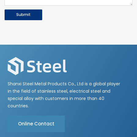
Submit
Shanxi Steel Metal Products Co., Ltd is a global player
in the field of stainless steel, electrical steel and
special alloy with customers in more than 40
countries.
Online Contact