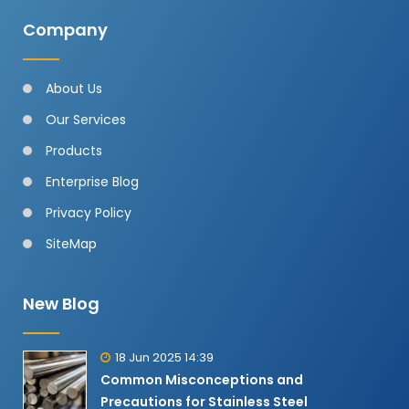
Company
About Us
Our Services
Products
Enterprise Blog
Privacy Policy
SiteMap
New Blog
18 Jun 2025 14:39
Common Misconceptions and
Precautions for Stainless Steel