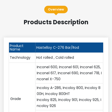
Overview
Products Description
Product
Hastelloy C-276 Bar/Rod
Name
Technology
Hot rolled , Cold rolled
Inconel 600, Inconel 601, Inconel 625,
Inconel 617, Inconel 690, Inconel 718, I
nconel X-750
Incoloy A-286, Incoloy 800, Incoloy 8
00H, Incoloy 800HT
Grade
Incoloy 825, Incoloy 901, Incoloy 925, I
ncoloy 926