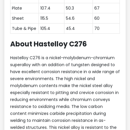
Plate
107.4
50.3
67
Sheet
115.5
54.6
60
Tube & Pipe
105.4
45.4
70
About Hastelloy C276
Hastelloy C276 is a nickel-molybdenum-chromium
superalloy with an addition of tungsten designed to
have excellent corrosion resistance in a wide range of
severe environments. The high nickel and
molybdenum contents make the nickel steel alloy
especially resistant to pitting and crevice corrosion in
reducing environments while chromium conveys
resistance to oxidizing media. The low carbon
content minimizes carbide precipitation during
welding to maintain corrosion resistance in as-
welded structures. This nickel alloy is resistant to the