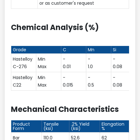
or as customer's request
Chemical Analysis (%)
Grade
C
Mn
Si
Hastelloy
Min
-
-
-
C-276
Max
0.01
1.0
0.08
Hastelloy
Min
-
-
-
C22
Max
0.015
0.5
0.08
Mechanical Characteristics
Product
Tensile
.2% Yield
Elongation
Form
(ksi)
(ksi)
%
Bar
110.0
52.6
62