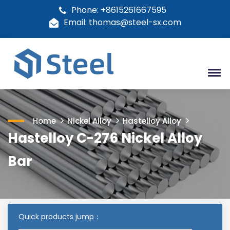
Phone: +8615261667595
Email: thomas@steel-sx.com
Home
Nickel Alloy
Hastelloy Alloy
Hastelloy C-276 Nickel Alloy
Bar
Quick products jump：