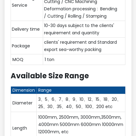
Cutting / CNC Machining
Service
Deformation processing : Bending
/ Cutting / Rolling / Stamping
10-30 days subject to the clients'
Delivery time
requirement and quantity
clients' requirement and Standard
Package
export sea-worthy packing
MOQ
1 ton
Available Size Range
Dimension
Range
3、5、6、7、8、9、10、12、15、18、20、
Diameter
25、30、35、40、50、100、200 etc
1000mm, 2500mm, 3000mm,3500mm,
4000mm 5000mm 6000mm 10000mm
Length
12000mm, etc