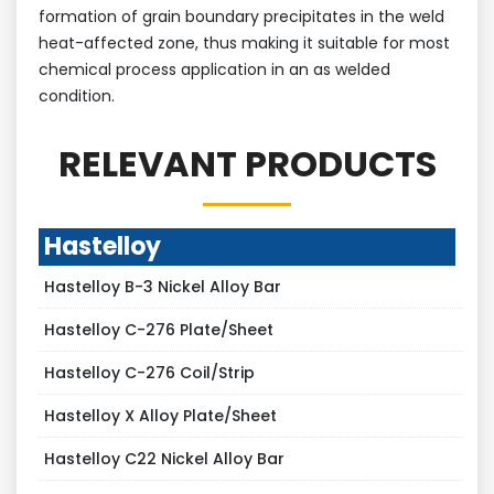
formation of grain boundary precipitates in the weld
heat-affected zone, thus making it suitable for most
chemical process application in an as welded
condition.
RELEVANT PRODUCTS
Hastelloy
Hastelloy B-3 Nickel Alloy Bar
Hastelloy C-276 Plate/Sheet
Hastelloy C-276 Coil/Strip
Hastelloy X Alloy Plate/Sheet
Hastelloy C22 Nickel Alloy Bar