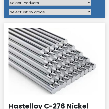
Hastelloy C-276 Nickel