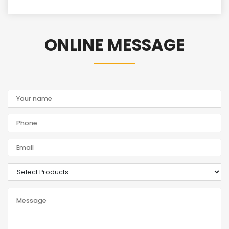
ONLINE MESSAGE