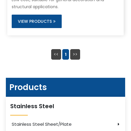
structural applications.
VIEW PRODUCTS
<<
1
>>
Products
Stainless Steel
Stainless Steel Sheet/Plate