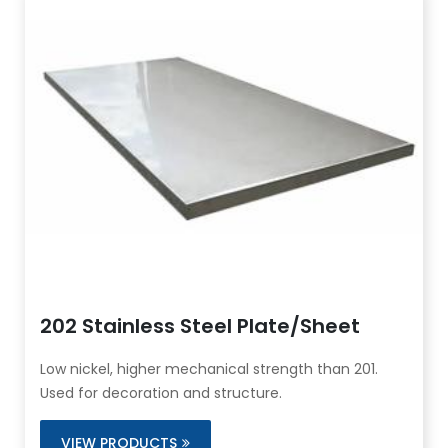
202 Stainless Steel Plate/Sheet
Low nickel, higher mechanical strength than 201.
Used for decoration and structure.
VIEW PRODUCTS