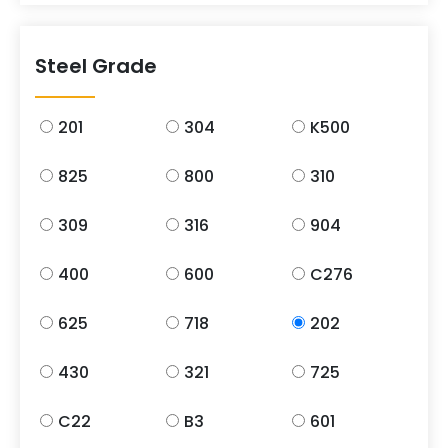
Steel Grade
201
304
K500
825
800
310
309
316
904
400
600
C276
625
718
202
430
321
725
C22
B3
601