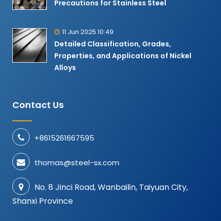
Precautions for Stainless Steel
11 Jun 2025 10:49
Detailed Classification, Grades,
Properties, and Applications of Nickel
Alloys​
Contact Us
+8615261667595
thomas@steel-sx.com
No. 8 Jinci Road, Wanbailin, Taiyuan City,
Shanxi Province