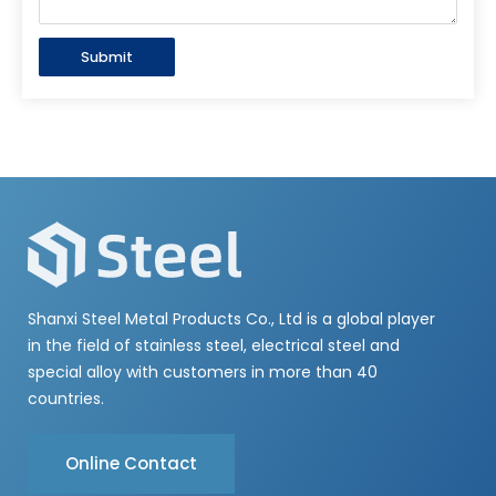
Submit
Shanxi Steel Metal Products Co., Ltd is a global player
in the field of stainless steel, electrical steel and
special alloy with customers in more than 40
countries.
Online Contact