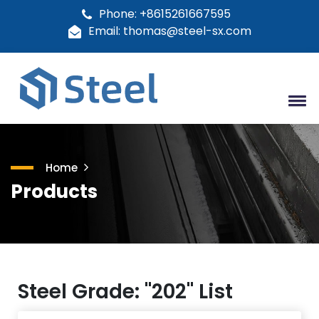
Phone: +8615261667595
Email: thomas@steel-sx.com
Home
Products
Steel Grade: "202" List