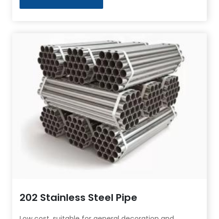
202 Stainless Steel Pipe
Low cost, suitable for general decoration and