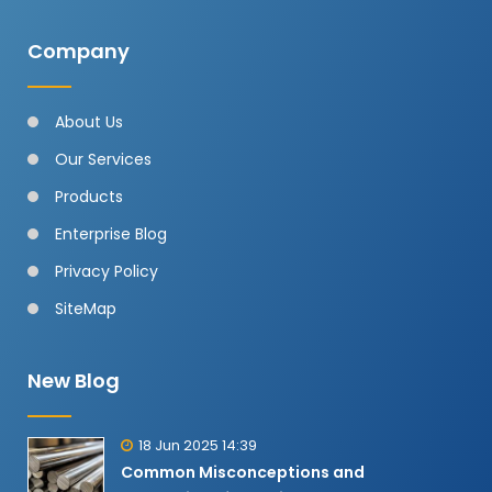
Company
About Us
Our Services
Products
Enterprise Blog
Privacy Policy
SiteMap
New Blog
18 Jun 2025 14:39
Common Misconceptions and