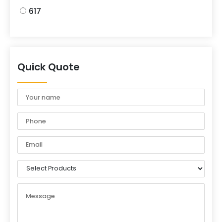
617
Quick Quote