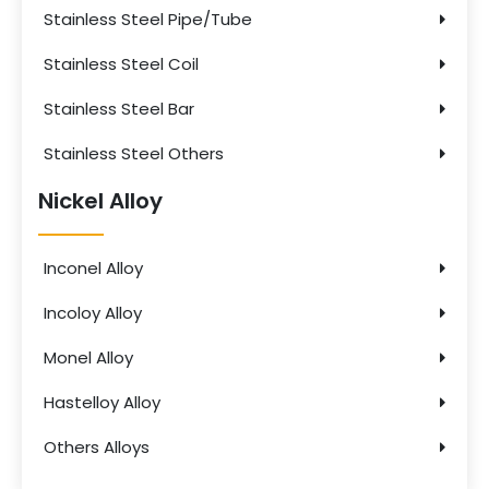
Stainless Steel Pipe/Tube
Stainless Steel Coil
Stainless Steel Bar
Stainless Steel Others
Nickel Alloy
Inconel Alloy
Incoloy Alloy
Monel Alloy
Hastelloy Alloy
Others Alloys