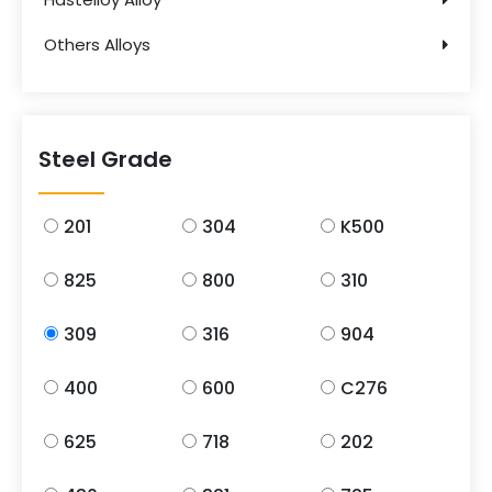
Others Alloys
Steel Grade
201
304
K500
825
800
310
309
316
904
400
600
C276
625
718
202