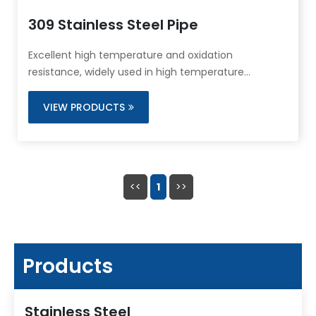
309 Stainless Steel Pipe
Excellent high temperature and oxidation
resistance, widely used in high temperature
furnaces and heating systems.
VIEW PRODUCTS
<<
1
>>
Products
Stainless Steel