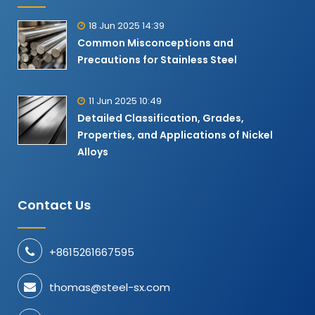
18 Jun 2025 14:39
Common Misconceptions and
Precautions for Stainless Steel
11 Jun 2025 10:49
Detailed Classification, Grades,
Properties, and Applications of Nickel
Alloys​
Contact Us
+8615261667595
thomas@steel-sx.com