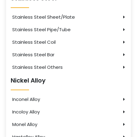
Stainless Steel Sheet/Plate
Stainless Steel Pipe/Tube
Stainless Steel Coil
Stainless Steel Bar
Stainless Steel Others
Nickel Alloy
Inconel Alloy
Incoloy Alloy
Monel Alloy
Hastelloy Alloy