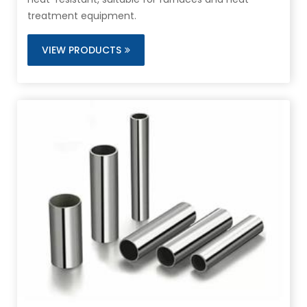
treatment equipment.
VIEW PRODUCTS