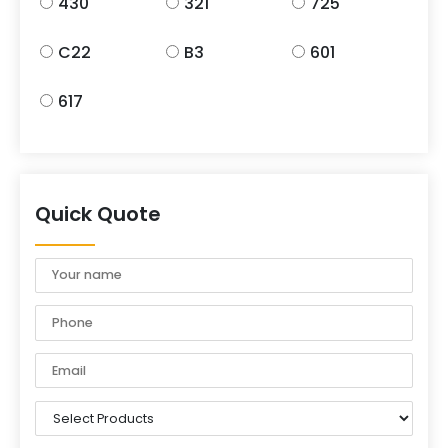
430
321
725
C22
B3
601
617
Quick Quote