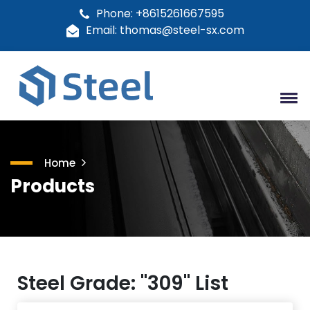
Phone: +8615261667595
Email: thomas@steel-sx.com
Home
Products
Steel Grade: "309" List