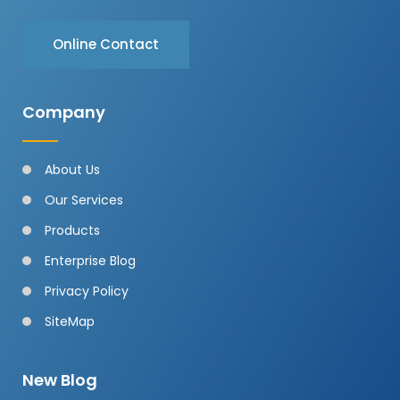
Online Contact
Company
About Us
Our Services
Products
Enterprise Blog
Privacy Policy
SiteMap
New Blog