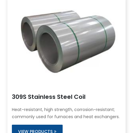
309S Stainless Steel Coil
Heat-resistant, high strength, corrosion-resistant;
commonly used for furnaces and heat exchangers.
VIEW PRODUCTS