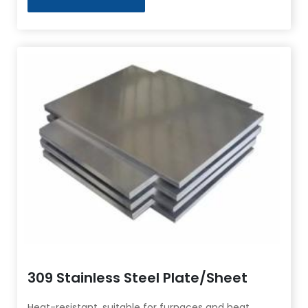
309 Stainless Steel Plate/Sheet
Heat-resistant, suitable for furnaces and heat