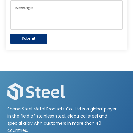
Submit
Shanxi Steel Metal Products Co., Ltd is a global player
in the field of stainless steel, electrical steel and
special alloy with customers in more than 40
countries.