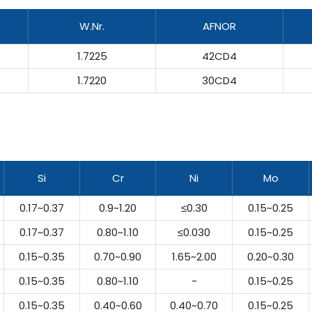
W.Nr.
AFNOR
1.7225
42CD4
1.7220
30CD4
Si
Cr
Ni
Mo
0.17~0.37
0.9~1.20
≤0.30
0.15~0.25
0.17~0.37
0.80~1.10
≤0.030
0.15~0.25
0.15~0.35
0.70~0.90
1.65~2.00
0.20~0.30
0.15~0.35
0.80~1.10
-
0.15~0.25
0.15~0.35
0.40~0.60
0.40~0.70
0.15~0.25