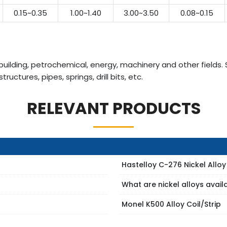
0.15~0.35
1.00~1.40
3.00~3.50
0.08~0.15
uilding, petrochemical, energy, machinery and other fields. 
uctures, pipes, springs, drill bits, etc.
RELEVANT PRODUCTS
Hastelloy C-276 Nickel Alloy
What are nickel alloys avai
Monel K500 Alloy Coil/Strip