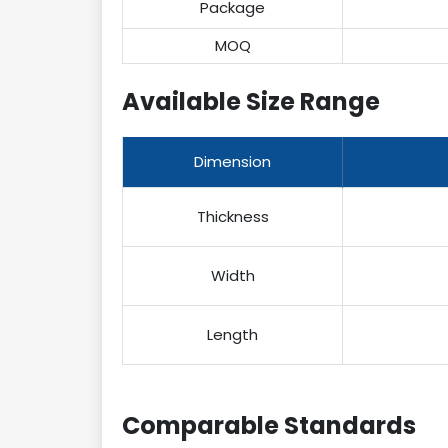
Package
MOQ
Available Size Range
Dimension
Thickness
Width
Length
Comparable Standards