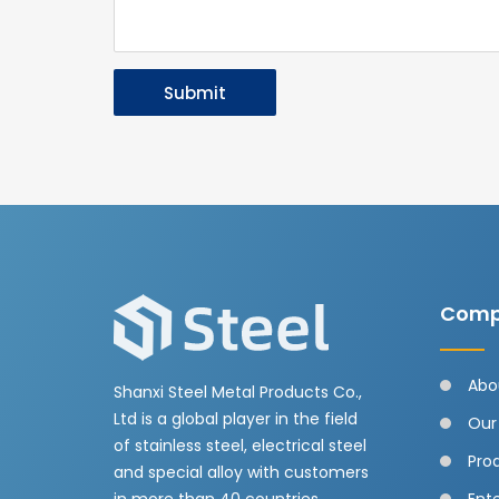
Submit
Comp
Abo
Shanxi Steel Metal Products Co.,
Ltd is a global player in the field
Our
of stainless steel, electrical steel
Pro
and special alloy with customers