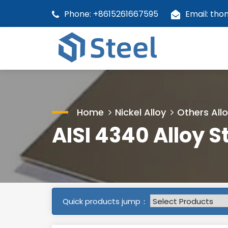
Phone: +8615261667595
Email: th
Home
Nickel Alloy
Others All
AISI 4340 Alloy S
Quick products jump：