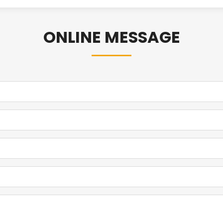
ONLINE MESSAGE