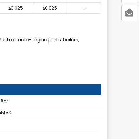
≤0.025
≤0.025
-
Such as aero-engine parts, boilers,
 Bar
lable？