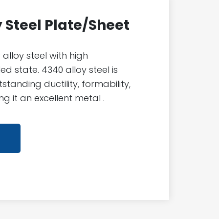
y Steel Plate/Sheet
 alloy steel with high
d state. 4340 alloy steel is
standing ductility, formability,
g it an excellent metal .