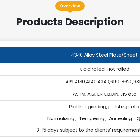
Overview
Products Description
4340 Alloy Steel Plate/Sheet
Cold rolled, Hot rolled
AISI 4130,4140,4340,6150,8620,93
ASTM, AISI, EN,GB,DIN, JIS etc
Pickling, grinding, polishing, etc.
Normalizing、Tempering、Annealing、Q
3-15 days subject to the clients' requiremen