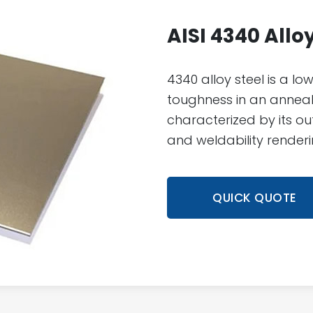
AISI 4340 Allo
4340 alloy steel is a low
toughness in an anneale
characterized by its out
and weldability renderin
QUICK QUOTE