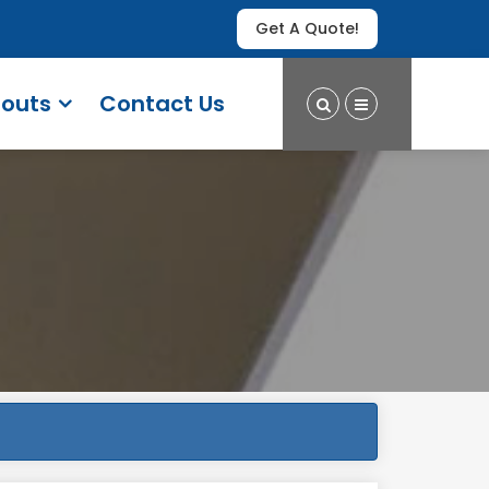
Get A Quote!
outs
Contact Us