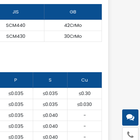
JIS
GB
SCM440
42CrMo
SCM430
30CrMo
P
S
Cu
≤0.035
≤0.035
≤0.30
≤0.035
≤0.035
≤0.030
≤0.035
≤0.040
-
≤0.035
≤0.040
-
≤0.035
≤0.040
-