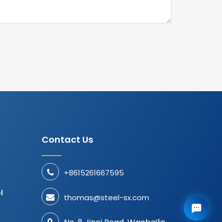
Contact Us
+8615261667595
d
l
thomas@steel-sx.com