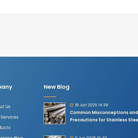
any
New Blog
18 Jun 2025 14:39
ut Us
Common Misconceptions an
 Services
Precautions for Stainless Stee
ducts
11 Jun 2025 10:49