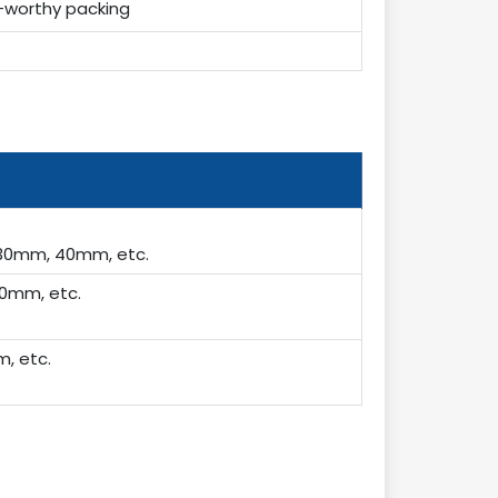
-worthy packing
30mm, 40mm, etc.
0mm, etc.
, etc.