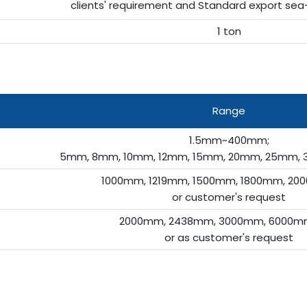
clients' requirement and Standard export sea
1 ton
Range
1.5mm~400mm;
5mm, 8mm, 10mm, 12mm, 15mm, 20mm, 25mm, 
1000mm, 1219mm, 1500mm, 1800mm, 200
or customer's request
2000mm, 2438mm, 3000mm, 6000mm
or as customer's request