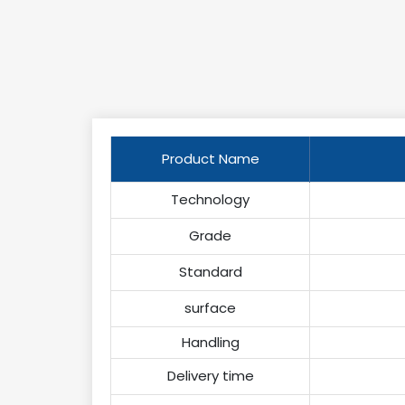
Product Name
Technology
Grade
Standard
surface
Handling
Delivery time