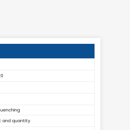
10
uenching
t and quantity