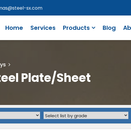
omas@steel-sx.com
Home
Services
Products
Blog
Ab
oys
teel Plate/Sheet