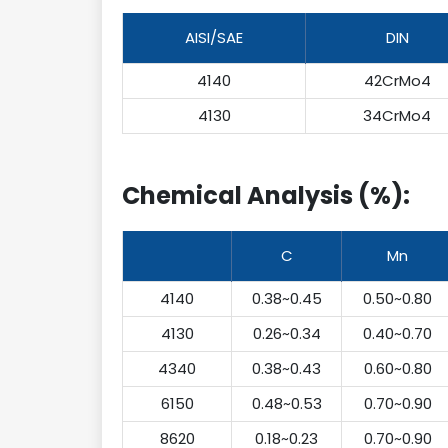
AISI/SAE
DIN
4140
42CrMo4
4130
34CrMo4
Chemical Analysis (%):
C
Mn
4140
0.38~0.45
0.50~0.80
4130
0.26~0.34
0.40~0.70
4340
0.38~0.43
0.60~0.80
6150
0.48~0.53
0.70~0.90
8620
0.18~0.23
0.70~0.90