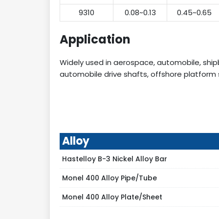
9310
0.08~0.13
0.45~0.65
Application
Widely used in aerospace, automobile, shipb
automobile drive shafts, offshore platform str
Alloy
Hastelloy B-3 Nickel Alloy Bar
Monel 400 Alloy Pipe/Tube
Monel 400 Alloy Plate/Sheet