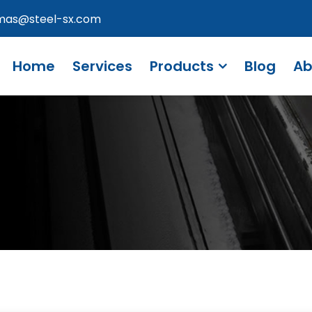
omas@steel-sx.com
Home
Services
Products
Blog
Ab