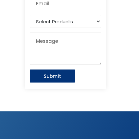
Submit