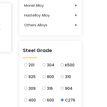
Monel Alloy
Hastelloy Alloy
Others Alloys
ng
Steel Grade
201
304
K500
825
800
310
309
316
904
400
600
C276