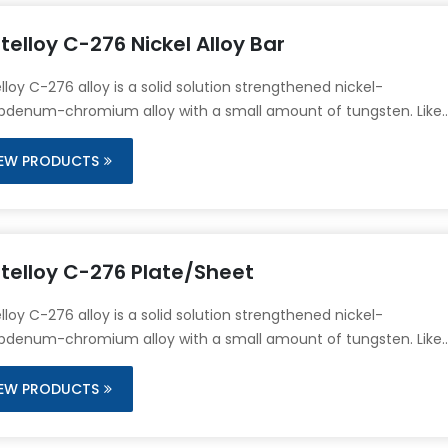
telloy C-276 Nickel Alloy Bar
lloy C-276 alloy is a solid solution strengthened nickel-
bdenum-chromium alloy with a small amount of tungsten. Like
 nickel alloys, it is ductile, easy to form and weld, and possesses
tional resistance to stress corrosion cracking in chloride-beari
IEW PRODUCTS
ions.
telloy C-276 Plate/Sheet
lloy C-276 alloy is a solid solution strengthened nickel-
bdenum-chromium alloy with a small amount of tungsten. Like
 nickel alloys, it is ductile, easy to form and weld, and possesses
tional resistance to stress corrosion cracking in chloride-beari
IEW PRODUCTS
ions.