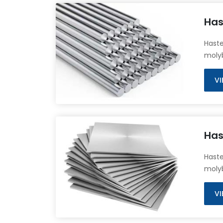
Has
Haste
moly
other
excep
V
solut
Has
Haste
moly
other
excep
V
solut