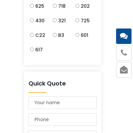
625
718
202
430
321
725
C22
B3
601
617
Quick Quote