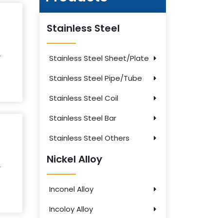
Stainless Steel
Stainless Steel Sheet/Plate
ng
Stainless Steel Pipe/Tube
Stainless Steel Coil
Stainless Steel Bar
Stainless Steel Others
Nickel Alloy
ng
Inconel Alloy
Incoloy Alloy