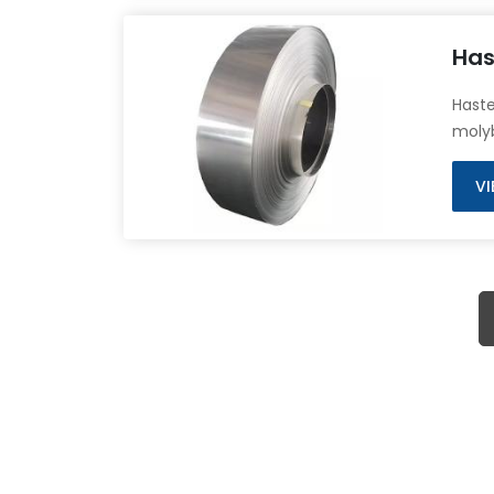
Has
Haste
moly
other
excep
V
solut