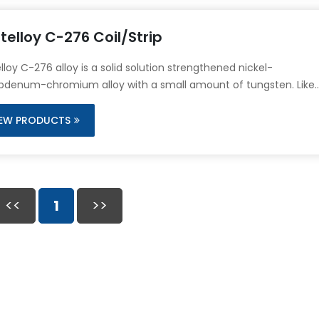
telloy C-276 Coil/Strip
lloy C-276 alloy is a solid solution strengthened nickel-
bdenum-chromium alloy with a small amount of tungsten. Like
 nickel alloys, it is ductile, easy to form and weld, and possesses
tional resistance to stress corrosion cracking in chloride-beari
IEW PRODUCTS
ions.
<<
1
>>