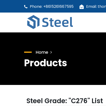
Phone: +8615261667595
Email: th
Home
Products
Steel Grade: "C276" List