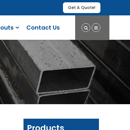
Get A Quote!
outs
Contact Us
Products